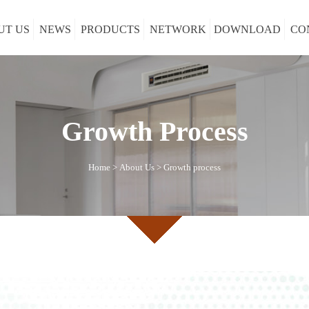
UT US
NEWS
PRODUCTS
NETWORK
DOWNLOAD
CO
Growth Process
Home
>
About Us
>
Growth process