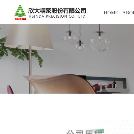
HOME
ABO