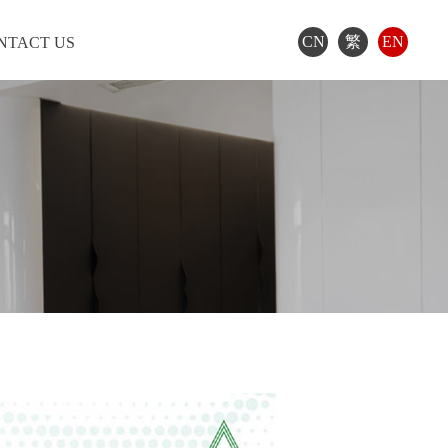
CN
繁
EN
NTACT US