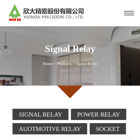
Signal Relay
Home
>
Products
>
Signal Relay
SIGNAL RELAY
POWER RELAY
AUOTMOTIVE RELAY
SOCKET