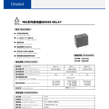
Detailed