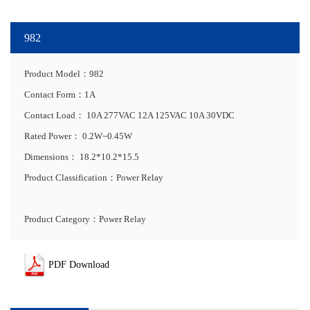
982
Product Model：982
Contact Form：1A
Contact Load：
10A 277VAC 12A 125VAC 10A 30VDC
Rated Power：
0.2W~0.45W
Dimensions：
18.2*10.2*15.5
Product Classification：Power Relay
Product Category：Power Relay
PDF Download