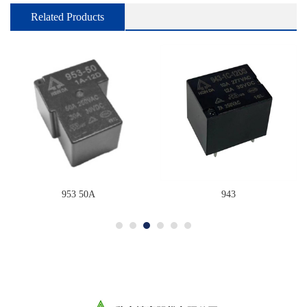
Related Products
953 50A
943