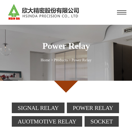
Power Relay
Home
>
Products
>
Power Relay
SIGNAL RELAY
POWER RELAY
AUOTMOTIVE RELAY
SOCKET