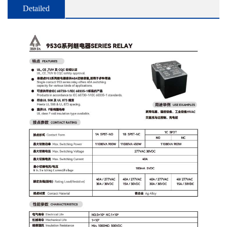
Detailed