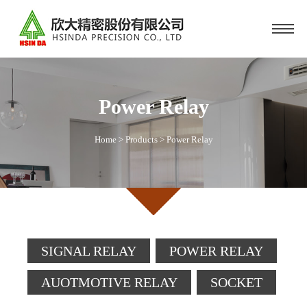
Power Relay
Home
>
Products
>
Power Relay
SIGNAL RELAY
POWER RELAY
AUOTMOTIVE RELAY
SOCKET