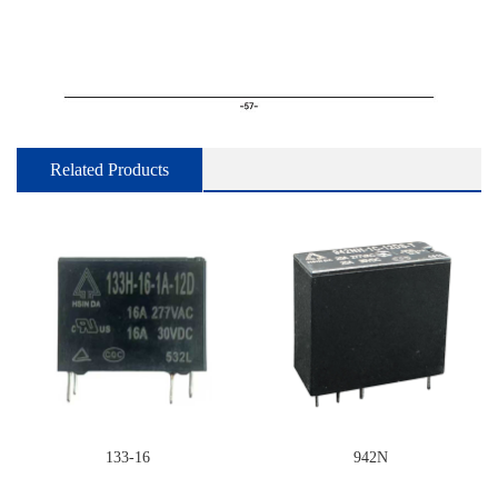
Related Products
133-16
942N