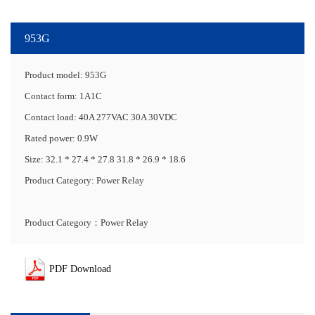
953G
Product model: 953G
Contact form: 1A1C
Contact load: 40A 277VAC 30A 30VDC
Rated power: 0.9W
Size: 32.1 * 27.4 * 27.8 31.8 * 26.9 * 18.6
Product Category: Power Relay
Product Category：Power Relay
PDF Download