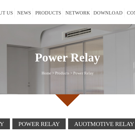
UT US
NEWS
PRODUCTS
NETWORK
DOWNLOAD
CO
Power Relay
Home
>
Products
>
Power Relay
AY
POWER RELAY
AUOTMOTIVE RELAY