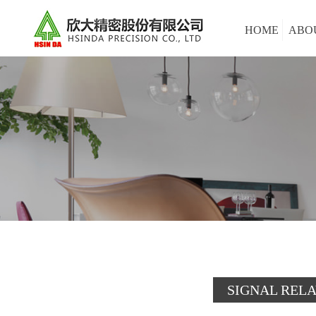
HOME
ABO
SIGNAL REL