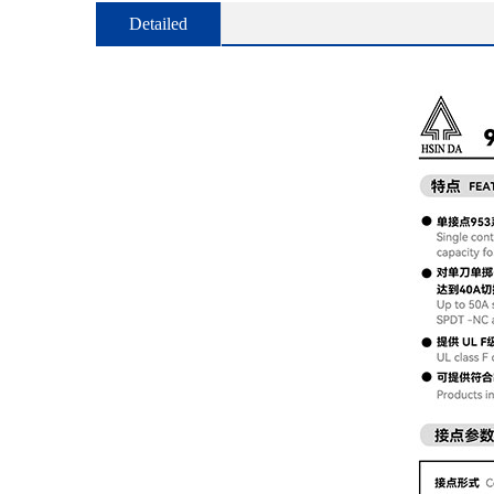
Detailed