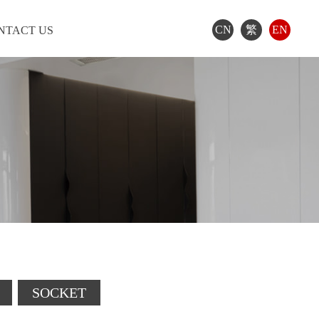
CN
繁
EN
NTACT US
SOCKET