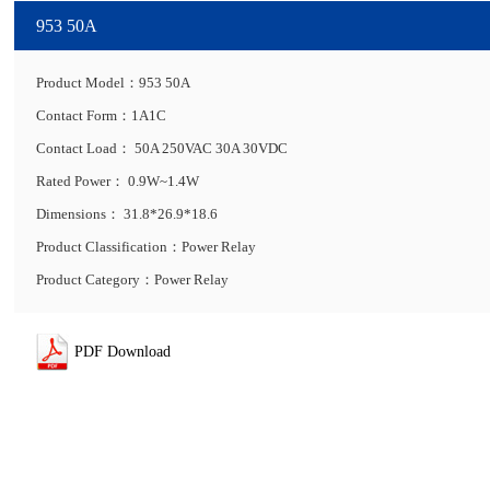
953 50A
Product Model：953 50A
Contact Form：1A1C
Contact Load： 50A 250VAC 30A 30VDC
Rated Power： 0.9W~1.4W
Dimensions： 31.8*26.9*18.6
Product Classification：Power Relay
Product Category：Power Relay
PDF Download